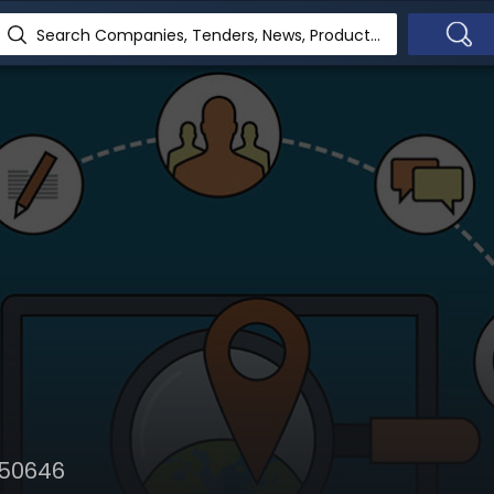
Search Companies, Tenders, News, Products...
650646