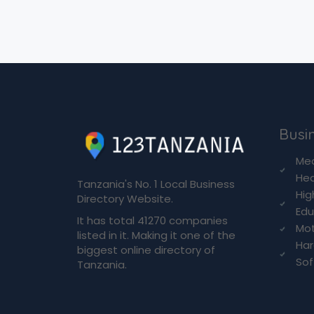
Busin
Med
Hea
Tanzania's No. 1 Local Business
Hig
Directory Website.
Edu
It has total 41270 companies
Mot
listed in it. Making it one of the
Ha
biggest online directory of
So
Tanzania.