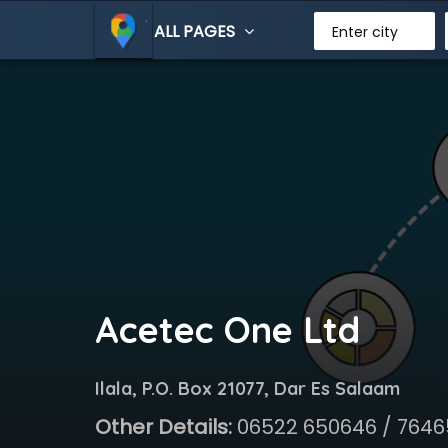
ALL PAGES
Enter city
Acetec One Ltd
Ilala, P.O. Box 21077, Dar Es Salaam
Other Details:
06522 650646 / 764