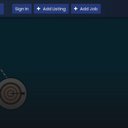
Sign In
Add Listing
Add Job