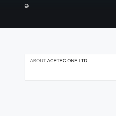
ABOUT
ACETEC ONE LTD