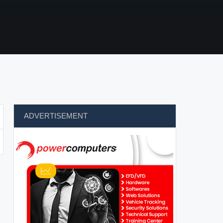
ADVERTISEMENT