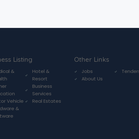
ess Listing
Other Links
ical &
Hotel &
Jobs
Tender
lth
Resort
About Us
her
Business
cation
Services
or Vehicle
Real Estates
rdware &
ftware