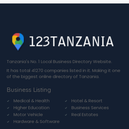
Tanzania's No. 1 Local Business Directory Website.
It has total 41270 companies listed in it. Making it one
of the biggest online directory of Tanzania.
Business Listing
Medical & Health
Hotel & Resort
Higher Education
Business Services
Motor Vehicle
Real Estates
Hardware & Software