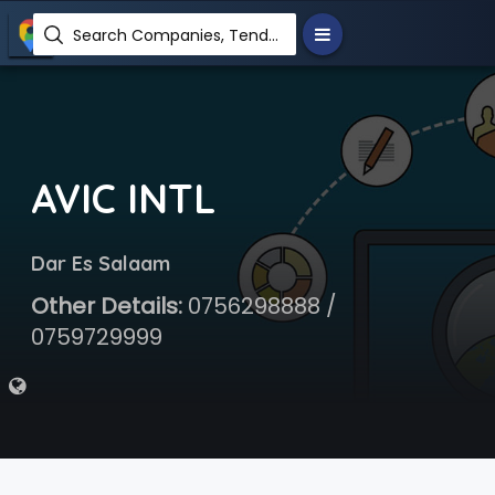
Search Companies, Tenders, News, Products...
AVIC INTL
Dar Es Salaam
Other Details:
0756298888 /
0759729999