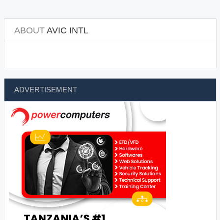
ABOUT
AVIC INTL
ADVERTISEMENT