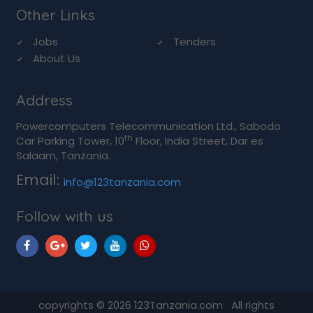
Other Links
Jobs
Tenders
About Us
Address
Powercomputers Telecommunication Ltd., Sabodo
th
Car Parking Tower, 10
Floor, India Street, Dar es
Salaam, Tanzania.
Email:
info@123tanzania.com
Follow with us
copyrights © 2026 123Tanzania.com All rights