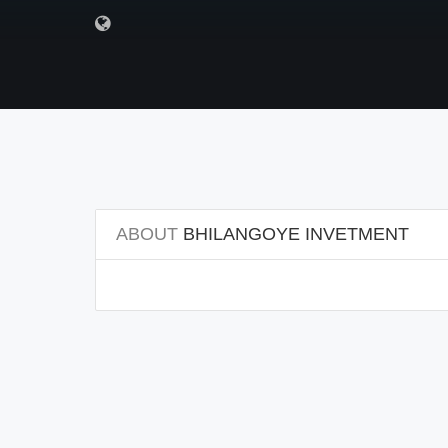
ABOUT
BHILANGOYE INVETMENT