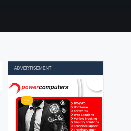
ADVERTISEMENT