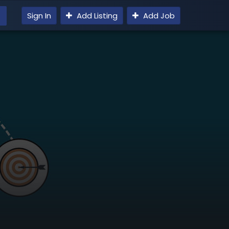
Sign In
Add Listing
Add Job