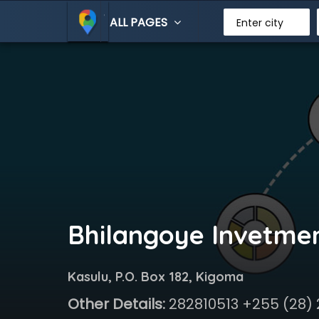
ALL PAGES
Enter city
Bhilangoye Invetme
Kasulu, P.O. Box 182, Kigoma
Other Details:
282810513 +255 (28)