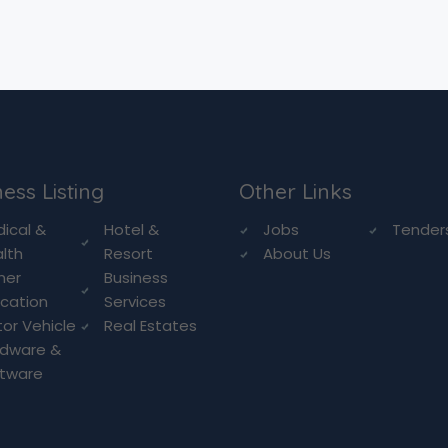
ess Listing
Other Links
ical &
Hotel &
Jobs
Tender
lth
Resort
About Us
her
Business
cation
Services
or Vehicle
Real Estates
rdware &
ftware