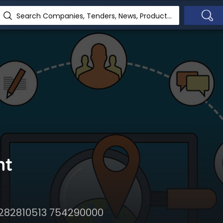
Search Companies, Tenders, News, Products...
nt
 282810513 754290000