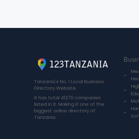
Busin
Med
Hea
Tanzania's No. 1 Local Business
Hig
Directory Website.
Edu
It has total 41270 companies
Mot
listed in it. Making it one of the
Ha
biggest online directory of
So
Tanzania.