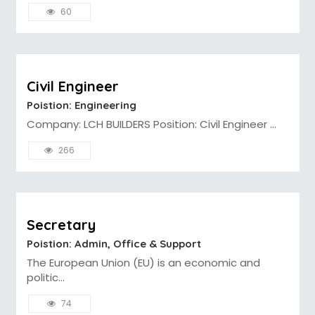
60
Civil Engineer
Poistion: Engineering
Company: LCH BUILDERS Position: Civil Engineer ...
266
Secretary
Poistion: Admin, Office & Support
The European Union (EU) is an economic and
politic...
74