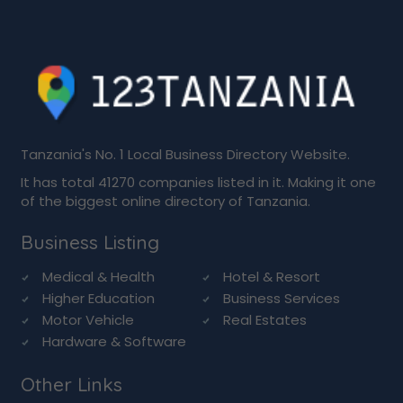
Tanzania's No. 1 Local Business Directory Website.
It has total 41270 companies listed in it. Making it one
of the biggest online directory of Tanzania.
Business Listing
Medical & Health
Hotel & Resort
Higher Education
Business Services
Motor Vehicle
Real Estates
Hardware & Software
Other Links