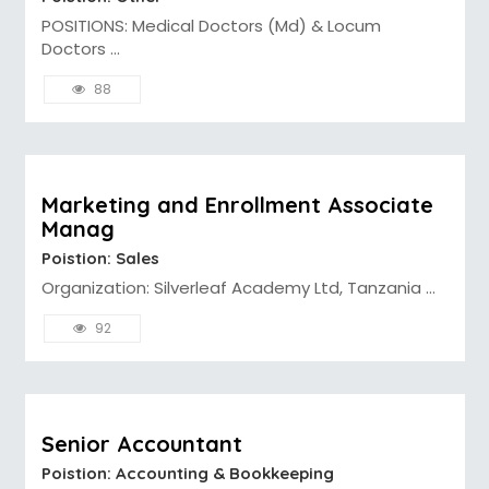
POSITIONS: Medical Doctors (Md) & Locum
Doctors ...
88
Marketing and Enrollment Associate
Manag
Poistion: Sales
Organization: Silverleaf Academy Ltd, Tanzania ...
92
Senior Accountant
Poistion: Accounting & Bookkeeping