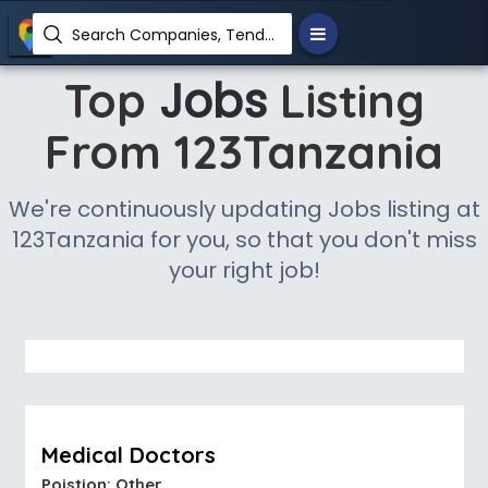
Search Companies, Tenders, News, Products...
Jobs
Top
Listing
From 123Tanzania
We're continuously updating Jobs listing at
123Tanzania for you, so that you don't miss
your right job!
Medical Doctors
Poistion: Other