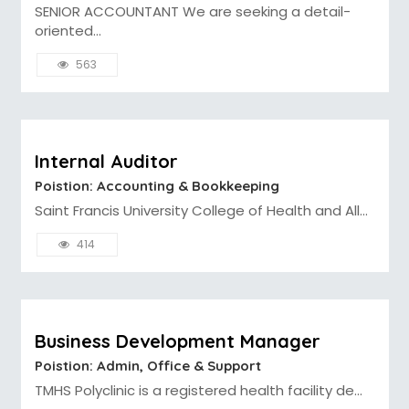
SENIOR ACCOUNTANT We are seeking a detail-
oriented...
563
Internal Auditor
Poistion: Accounting & Bookkeeping
Saint Francis University College of Health and All...
414
Business Development Manager
Poistion: Admin, Office & Support
TMHS Polyclinic is a registered health facility de...