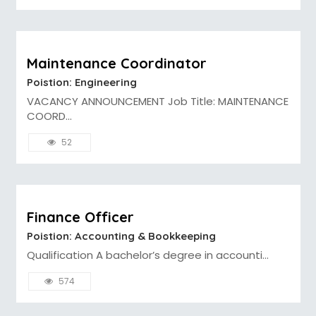
Maintenance Coordinator
Poistion: Engineering
VACANCY ANNOUNCEMENT Job Title: MAINTENANCE
COORD...
52
Finance Officer
Poistion: Accounting & Bookkeeping
Qualification A bachelor’s degree in accounti...
574