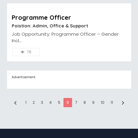
Programme Officer
Poistion: Admin, Office & Support
Job Opportunity: Programme Officer – Gender
Incl...
76
Advertisement
chevron_left
chevron_right
1
2
3
4
5
6
7
8
9
10
11