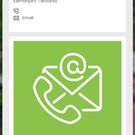
Kilimanjaro Tanzania.
Email: