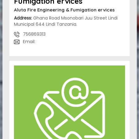
Fumigation ervices
Aluta Fire Engineering & Fumigation ervices
Address:
Ghana Road Msonobari Juu Street Lindi
Municipal 644 Lindi Tanzania.
756869313
Email: