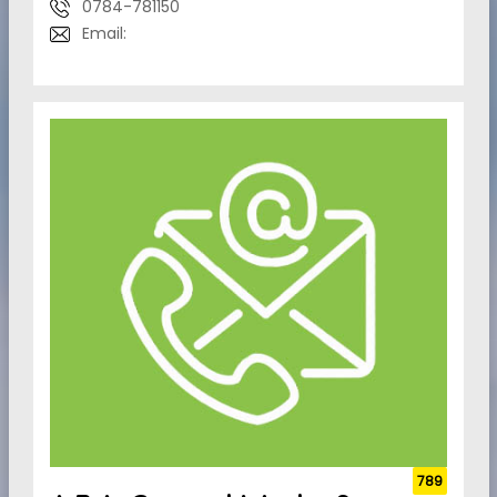
0784-781150
Email:
789