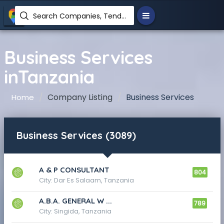
Search Companies, Tenders, News, Products...
Business Services
inTanzania
Company Listing
Business Services
Home
Business Services (3089)
A & P CONSULTANT
804
City: Dar Es Salaam, Tanzania
A.B.A. GENERAL W ...
789
City: Singida, Tanzania