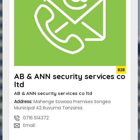
828
AB & ANN security services co
ltd
AB & ANN security services co ltd
Address:
Mahenge Sowasa Premises Songea
Municipal 42 Ruvuma Tanzania.
0716 514372
Email: