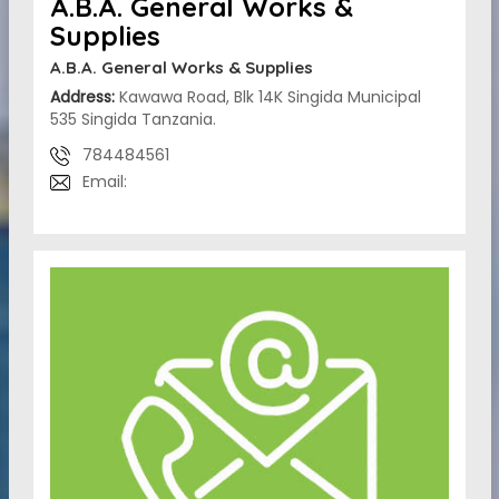
A.B.A. General Works &
Supplies
A.B.A. General Works & Supplies
Address:
Kawawa Road, Blk 14K Singida Municipal
535 Singida Tanzania.
784484561
Email: