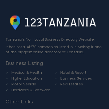
Tanzania's No. 1 Local Business Directory Website.
It has total 41270 companies listed in it. Making it one
of the biggest online directory of Tanzania.
Business Listing
Medical & Health
Hotel & Resort
Higher Education
Business Services
Motor Vehicle
Real Estates
Hardware & Software
Other Links