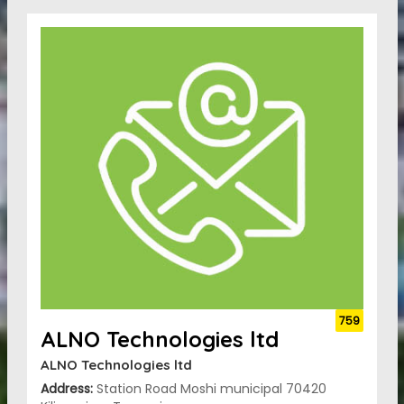
759
ALNO Technologies ltd
ALNO Technologies ltd
Address:
Station Road Moshi municipal 70420