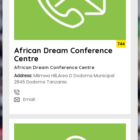
744
African Dream Conference
Centre
African Dream Conference Centre
Address:
Mlimwa Hill,Area D Dodoma Municipal
2845 Dodoma Tanzania.
Email: