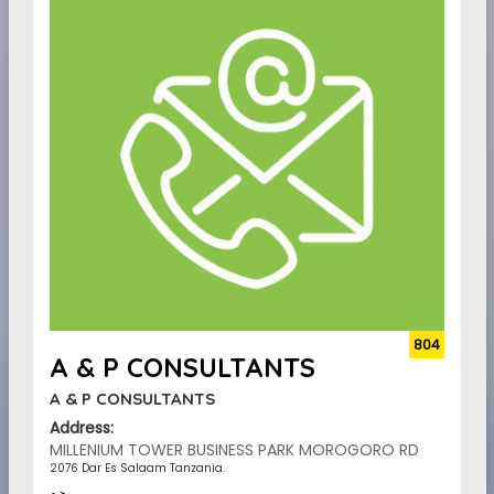
804
A & P CONSULTANTS
A & P CONSULTANTS
Address:
MILLENIUM TOWER BUSINESS PARK MOROGORO RD
2076 Dar Es Salaam Tanzania.