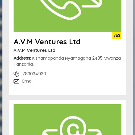
753
A.V.M Ventures Ltd
A.V.M Ventures Ltd
Address:
Kishamapanda Nyamagana 2435 Mwanza
Tanzania.
783034930
Email: