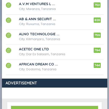
A.V.M VENTURES L ...
753
City: Mwanza, Tanzania
AB & ANN SECURIT ...
828
City: Ruvuma, Tanzania
ALNO TECHNOLOGIE ...
759
City: Kilimanjaro, Tanzania
ACETEC ONE LTD
794
City: Dar Es Salaam, Tanzania
AFRICAN DREAM CO ...
744
City: Dodoma, Tanzania
ADVERTISEMENT