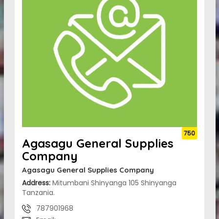
750
Agasagu General Supplies
Company
Agasagu General Supplies Company
Address:
Mitumbani Shinyanga 105 Shinyanga
Tanzania.
787901968