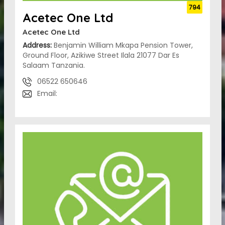
794
Acetec One Ltd
Acetec One Ltd
Address:
Benjamin William Mkapa Pension Tower,
Ground Floor, Azikiwe Street Ilala 21077 Dar Es
Salaam Tanzania.
06522 650646
Email: