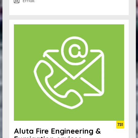
Email:
731
Aluta Fire Engineering &