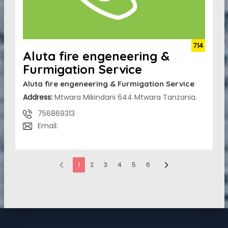
714
Aluta fire engeneering &
Furmigation Service
Aluta fire engeneering & Furmigation Service
Address:
Mtwara Mikindani 644 Mtwara Tanzania.
756869313
Email:
chevron_left
chevron_right
1
2
3
4
5
6