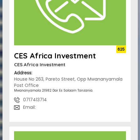
625
CES Africa Investment
CES Africa Investment
Address:
House No 263, Pareto Street, Opp Mwananyamala
Post Office
Mwananyamala 21982 Dar Es Salaam Tanzania.
0717413714
Email: