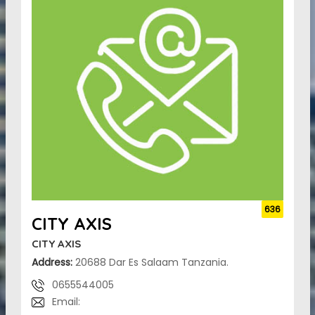
636
CITY AXIS
CITY AXIS
Address:
20688 Dar Es Salaam Tanzania.
0655544005
Email: