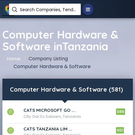
Search Companies, Tenders, News, Products...
Computer Hardware &
Software inTanzania
Company Listing
Home
Computer Hardware & Software
Computer Hardware & Software (581)
CATS MICROSOFT GO ...
589
City: Dar Es Salaam, Tanzania
CATS TANZANIA LIM ...
651