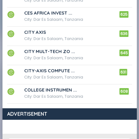
City: Dar Es Salaam, Tanzania
CES AFRICA INVEST ...
625
City: Dar Es Salaam, Tanzania
CITY AXIS
636
City: Dar Es Salaam, Tanzania
CITY MULT-TECH ZO ...
645
City: Dar Es Salaam, Tanzania
CITY-AXIS COMPUTE ...
631
City: Dar Es Salaam, Tanzania
COLLEGE INSTRUMEN ...
608
City: Dar Es Salaam, Tanzania
ADVERTISEMENT