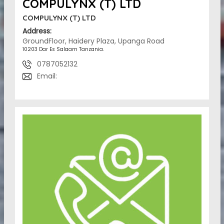
COMPULYNX (T) LTD
COMPULYNX (T) LTD
Address:
GroundFloor, Haidery Plaza, Upanga Road
10203 Dar Es Salaam Tanzania.
0787052132
Email: