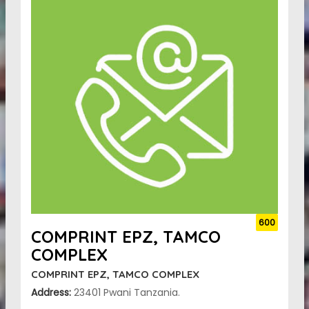
600
COMPRINT EPZ, TAMCO
COMPLEX
COMPRINT EPZ, TAMCO COMPLEX
Address:
23401 Pwani Tanzania.