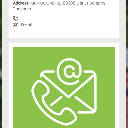
Address:
MOROGORO RD 80388 Dar Es Salaam
Tanzania.
Email: