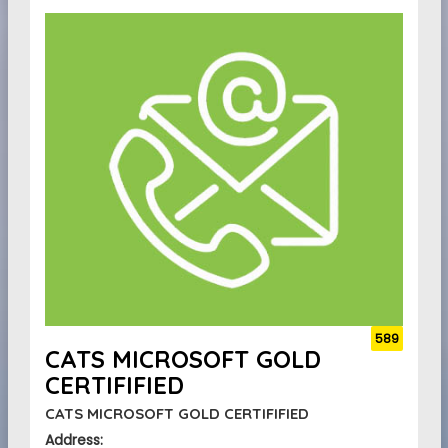
589
CATS MICROSOFT GOLD
CERTIFIFIED
CATS MICROSOFT GOLD CERTIFIFIED
Address: