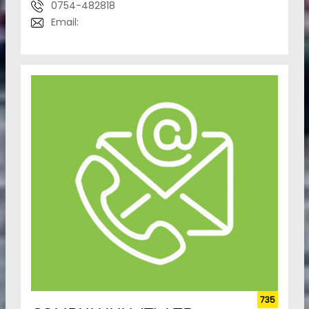
0754-482818
Email:
735