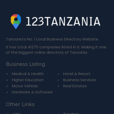
Tanzania's No. 1 Local Business Directory Website.
It has total 41270 companies listed in it. Making it one
of the biggest online directory of Tanzania.
Business Listing
Medical & Health
Hotel & Resort
Higher Education
Business Services
Motor Vehicle
Real Estates
Hardware & Software
Other Links
Jobs
Tenders