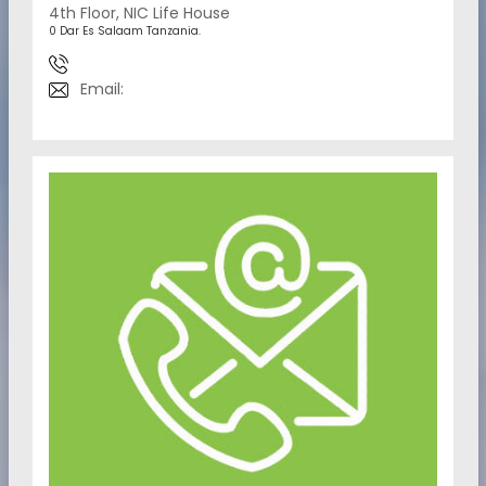
4th Floor, NIC Life House
0 Dar Es Salaam Tanzania.
Email: