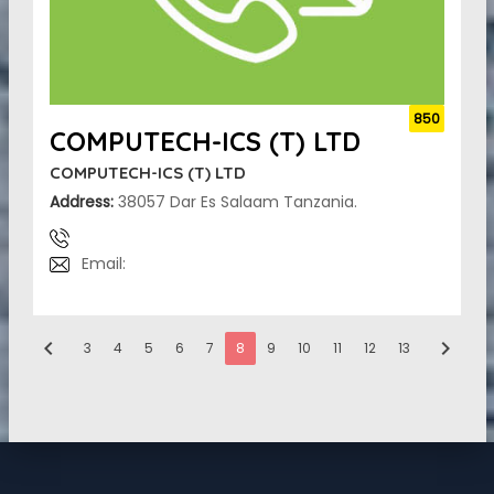
850
COMPUTECH-ICS (T) LTD
COMPUTECH-ICS (T) LTD
Address:
38057 Dar Es Salaam Tanzania.
Email:
chevron_left
chevron_right
3
4
5
6
7
8
9
10
11
12
13