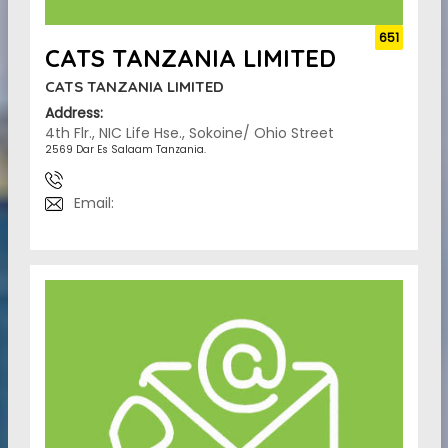
651
CATS TANZANIA LIMITED
CATS TANZANIA LIMITED
Address:
4th Flr., NIC Life Hse., Sokoine/ Ohio Street
2569 Dar Es Salaam Tanzania.
Email: