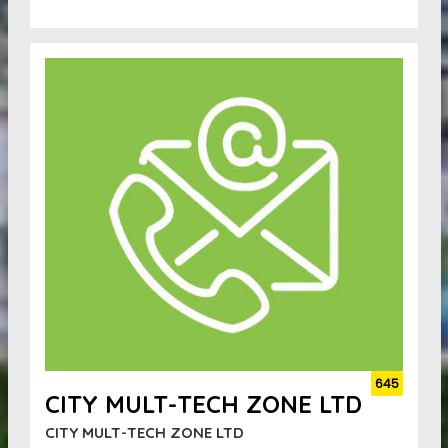
645
CITY MULT-TECH ZONE LTD
CITY MULT-TECH ZONE LTD