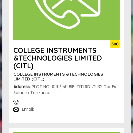
608
COLLEGE INSTRUMENTS
&TECHNOLOGIES LIMITED
(CITL)
COLLEGE INSTRUMENTS &TECHNOLOGIES
LIMITED (CITL)
Address:
PLOT NO. 1091/159 BIBI TITI RD 72132 Dar Es
Salaam Tanzania.
Email: