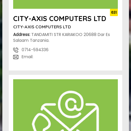
631
CITY-AXIS COMPUTERS LTD
CITY-AXIS COMPUTERS LTD
Address:
TANDAMITI STR KARIAKOO 20688 Dar Es
Salaam Tanzania.
0714-594336
Email: