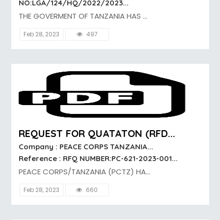
NO:LGA/124/HQ/2022/2023...
THE GOVERMENT OF TANZANIA HAS ...
Feb 28, 2023
497
REQUEST FOR QUATATON (RFD...
Company : PEACE CORPS TANZANIA...
Reference : RFQ NUMBER:PC-621-2023-001...
PEACE CORPS/TANZANIA (PCTZ) HA...
Feb 28, 2023
660