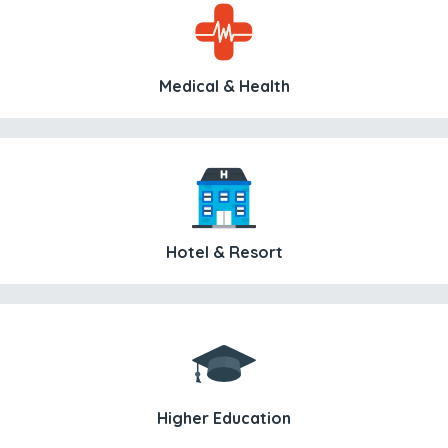
Medical & Health
Hotel & Resort
Higher Education