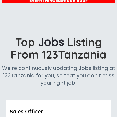
Jobs
Top
Listing
From 123Tanzania
We're continuously updating Jobs listing at
123Tanzania for you, so that you don't miss
your right job!
Sales Officer