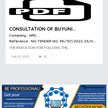
CONSULTATION OF BUYUNI...
Company : NRC...
Reference : NO.TENDER NO. PA/137/2022-23/H...
THE INVITATION FOR FOLLOWS THE...
Feb 23, 2023
113