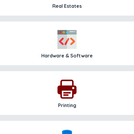
Real Estates
Hardware & Software
Printing