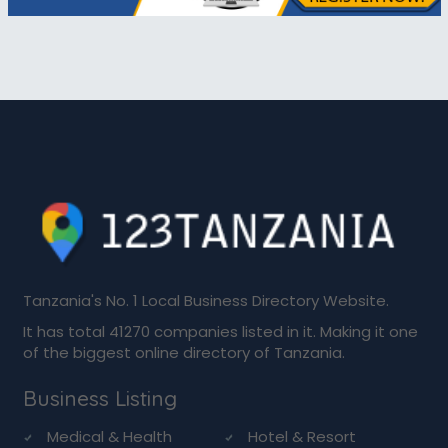
Tanzania's No. 1 Local Business Directory Website.
It has total 41270 companies listed in it. Making it one
of the biggest online directory of Tanzania.
Business Listing
Medical & Health
Hotel & Resort