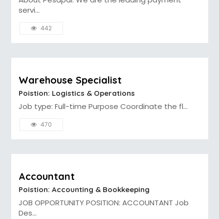
servi...
442
Warehouse Specialist
Poistion: Logistics & Operations
Job type: Full-time Purpose Coordinate the fl...
470
Accountant
Poistion: Accounting & Bookkeeping
JOB OPPORTUNITY POSITION: ACCOUNTANT Job
Des...