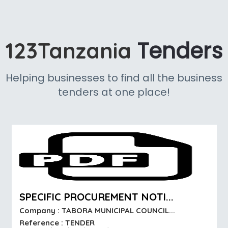
Tenders
123Tanzania
Helping businesses to find all the business
tenders at one place!
SPECIFIC PROCUREMENT NOTI...
Company : TABORA MUNICIPAL COUNCIL...
Reference : TENDER