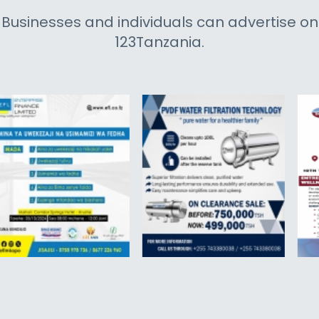
Businesses and individuals can advertise on
123Tanzania.