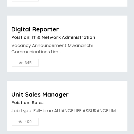
Digital Reporter
Poistion: IT & Network Administration
Vacancy Announcement Mwananchi
Communications Lim...
345
Unit Sales Manager
Poistion: Sales
Job type: Full-time ALLIANCE LIFE ASSURANCE LIM...
409