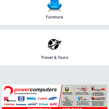
Furniture
Travel & Tours