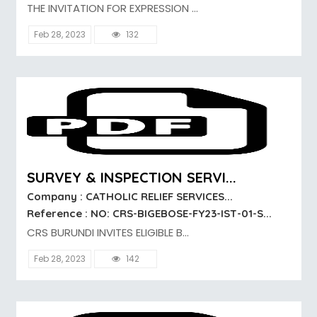
THE INVITATION FOR EXPRESSION ...
Feb 28, 2023
132
SURVEY & INSPECTION SERVI...
Company : CATHOLIC RELIEF SERVICES...
Reference : NO: CRS-BIGEBOSE-FY23-IST-01-S...
CRS BURUNDI INVITES ELIGIBLE B...
Feb 28, 2023
142