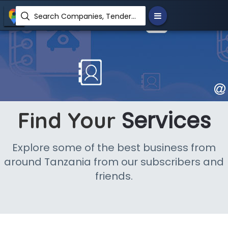
Search Companies, Tenders, News, Products...
Services
Find Your
Explore some of the best business from
around Tanzania from our subscribers and
friends.