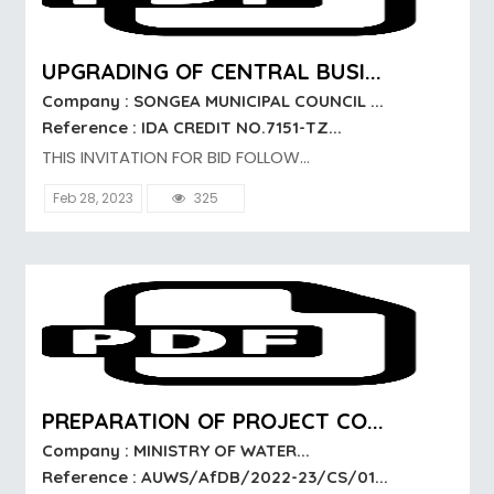
UPGRADING OF CENTRAL BUSI...
Company : SONGEA MUNICIPAL COUNCIL ...
Reference : IDA CREDIT NO.7151-TZ...
THIS INVITATION FOR BID FOLLOW...
Feb 28, 2023
325
PREPARATION OF PROJECT CO...
Company : MINISTRY OF WATER...
Reference : AUWS/AfDB/2022-23/CS/01...