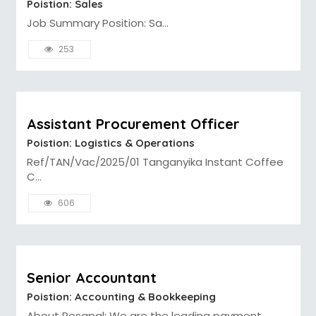
Poistion: Sales
Job Summary Position: Sa...
253
Assistant Procurement Officer
Poistion: Logistics & Operations
Ref/TAN/Vac/2025/01 Tanganyika Instant Coffee
C...
606
Senior Accountant
Poistion: Accounting & Bookkeeping
About Pesapal: We are the leading payment