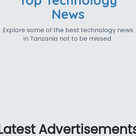
Top Technology
News
Explore some of the best technology news
in Tanzania not to be missed.
Latest Advertisement