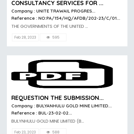
CONSULTANCY SERVICES FOR ...
Company : UNITE TRAWAIL PROGRES...
Reference : NO:PA/154/HQ/AFDB/202-23/C/01...
THE GOVERNMENTS OF THE UNITED ...
Feb 28, 2023
595
REQUESTION THE SUBMISSION...
Company : BULYANHULU GOLD MINE LIMITED...
Reference : BUL-23-02-02...
BULYNHULU GOLD MINE LIMITED (B...
Feb 23, 2023
588