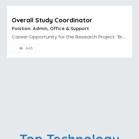
Overall Study Coordinator
Poistion: Admin, Office & Support
Career Opportunity for the Research Project: ‘Br...
446