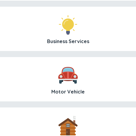
Business Services
Motor Vehicle