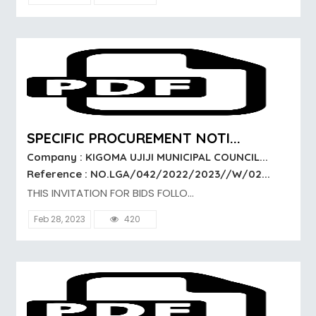
SPECIFIC PROCUREMENT NOTI...
Company : KIGOMA UJIJI MUNICIPAL COUNCIL...
Reference : NO.LGA/042/2022/2023//W/02...
THIS INVITATION FOR BIDS FOLLO...
Feb 28, 2023
420