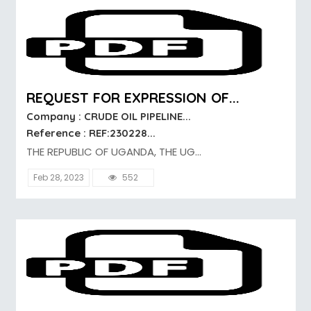
REQUEST FOR EXPRESSION OF...
Company : CRUDE OIL PIPELINE...
Reference : REF:230228...
THE REPUBLIC OF UGANDA, THE UG...
Feb 28, 2023
552