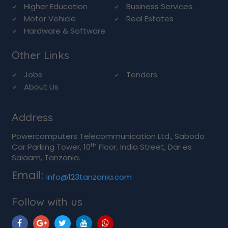
Higher Education
Business Services
Motor Vehicle
Real Estates
Hardware & Software
Other Links
Jobs
Tenders
About Us
Address
Powercomputers Telecommunication Ltd., Sabodo
th
Car Parking Tower, 10
Floor, India Street, Dar es
Salaam, Tanzania.
Email:
info@123tanzania.com
Follow with us