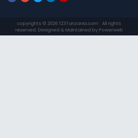
copyrights © 2026 123Tanzania.com All rights
reserved. Designed & Maintained by
Powerweb